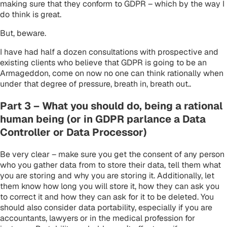
making sure that they conform to GDPR – which by the way I
do think is great.
But, beware.
I have had half a dozen consultations with prospective and
existing clients who believe that GDPR is going to be an
Armageddon, come on now no one can think rationally when
under that degree of pressure, breath in, breath out..
Part 3 – What you should do, being a rational
human being (or in GDPR parlance a Data
Controller or Data Processor)
Be very clear – make sure you get the consent of any person
who you gather data from to store their data, tell them what
you are storing and why you are storing it. Additionally, let
them know how long you will store it, how they can ask you
to correct it and how they can ask for it to be deleted. You
should also consider data portability, especially if you are
accountants, lawyers or in the medical profession for