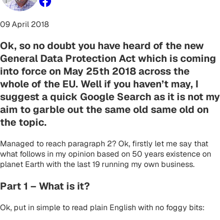
09 April 2018
Ok, so no doubt you have heard of the new
General Data Protection Act which is coming
into force on May 25th 2018 across the
whole of the EU. Well if you haven’t may, I
suggest a quick Google Search as it is not my
aim to garble out the same old same old on
the topic.
Managed to reach paragraph 2? Ok, firstly let me say that
what follows in my opinion based on 50 years existence on
planet Earth with the last 19 running my own business.
Part 1 – What is it?
Ok, put in simple to read plain English with no foggy bits: