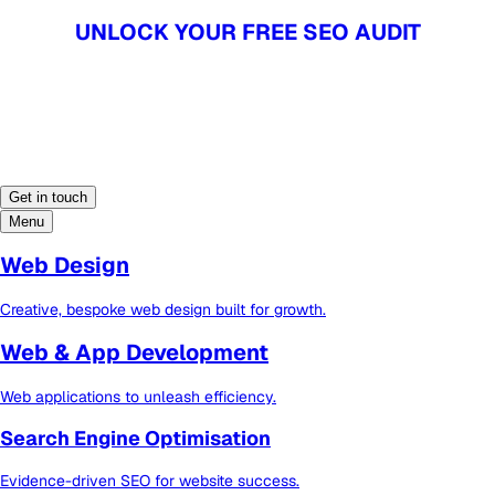
UNLOCK YOUR FREE SEO AUDIT
UNLOCK YOUR FREE SEO AUDIT
Get in touch
Menu
Web Design
Creative, bespoke web design built for growth.
Web & App Development
Web applications to unleash efficiency.
Search Engine Optimisation
Evidence-driven SEO for website success.