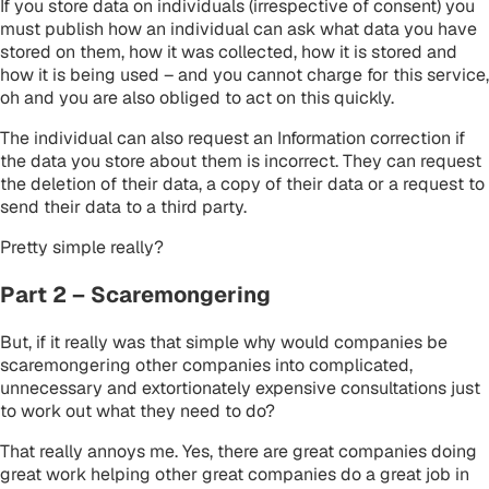
If you store data on individuals (irrespective of consent) you
must publish how an individual can ask what data you have
stored on them, how it was collected, how it is stored and
how it is being used – and you cannot charge for this service,
oh and you are also obliged to act on this quickly.
The individual can also request an Information correction if
the data you store about them is incorrect. They can request
the deletion of their data, a copy of their data or a request to
send their data to a third party.
Pretty simple really?
Part 2 – Scaremongering
But, if it really was that simple why would companies be
scaremongering other companies into complicated,
unnecessary and extortionately expensive consultations just
to work out what they need to do?
That really annoys me. Yes, there are great companies doing
great work helping other great companies do a great job in