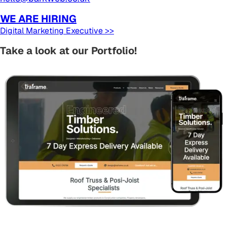
WE ARE HIRING
Digital Marketing Executive >>
Take a look at our Portfolio!