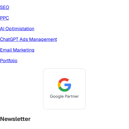
SEO
PPC
AI Optimistation
ChatGPT Ads Management
Email Marketing
Portfolio
Newsletter