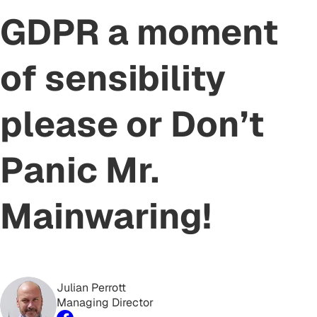
GDPR a moment
of sensibility
please or Don’t
Panic Mr.
Mainwaring!
Julian Perrott
Managing Director