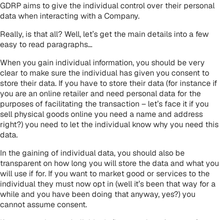
GDRP aims to give the individual control over their personal
data when interacting with a Company.
Really, is that all? Well, let’s get the main details into a few
easy to read paragraphs…
When you gain individual information, you should be very
clear to make sure the individual has given you consent to
store their data. If you have to store their data (for instance if
you are an online retailer and need personal data for the
purposes of facilitating the transaction – let’s face it if you
sell physical goods online you need a name and address
right?) you need to let the individual know why you need this
data.
In the gaining of individual data, you should also be
transparent on how long you will store the data and what you
will use if for. If you want to market good or services to the
individual they must now opt in (well it’s been that way for a
while and you have been doing that anyway, yes?) you
cannot assume consent.