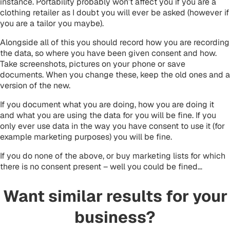
instance. Portability probably won’t affect you if you are a
clothing retailer as I doubt you will ever be asked (however if
you are a tailor you maybe).
Alongside all of this you should record how you are recording
the data, so where you have been given consent and how.
Take screenshots, pictures on your phone or save
documents. When you change these, keep the old ones and a
version of the new.
If you document what you are doing, how you are doing it
and what you are using the data for you will be fine. If you
only ever use data in the way you have consent to use it (for
example marketing purposes) you will be fine.
If you do none of the above, or buy marketing lists for which
there is no consent present – well you could be fined…
Want similar results for your
business?