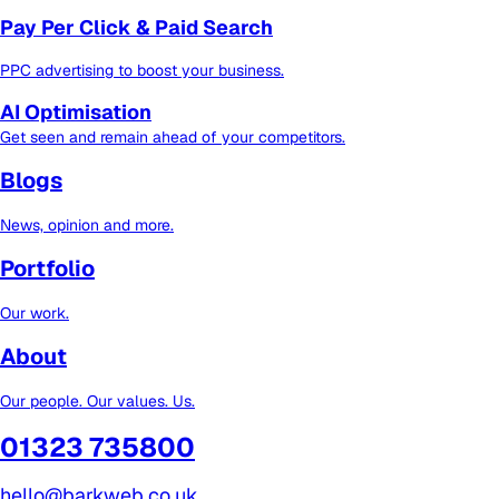
Pay Per Click & Paid Search
PPC advertising to boost your business.
AI Optimisation
Get seen and remain ahead of your competitors.
Blogs
News, opinion and more.
Portfolio
Our work.
About
Our people. Our values. Us.
01323 735800
hello@barkweb.co.uk