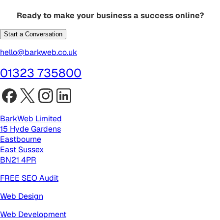
Ready to make your business a success online?
Start a Conversation
hello@barkweb.co.uk
01323 735800
BarkWeb Limited
15 Hyde Gardens
Eastbourne
East Sussex
BN21 4PR
FREE SEO Audit
Web Design
Web Development