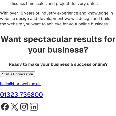
discuss timescales and project delivery dates.
With over 16 years of industry experience and knowledge in
website design and development we will design and build
the website you want to achieve for your online business.
Want spectacular results for
your business?
Ready to make your business a success online?
Start a Conversation
hello@barkweb.co.uk
01323 735800