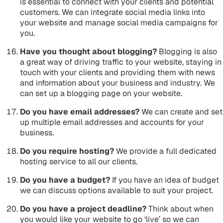
is essential to connect with your clients and potential
customers. We can integrate social media links into
your website and manage social media campaigns for
you.
Have you thought about blogging?
Blogging is also
a great way of driving traffic to your website, staying in
touch with your clients and providing them with news
and information about your business and industry. We
can set up a blogging page on your website.
Do you have email addresses?
We can create and set
up multiple email addresses and accounts for your
business.
Do you require hosting?
We provide a full dedicated
hosting service to all our clients.
Do you have a budget?
If you have an idea of budget
we can discuss options available to suit your project.
Do you have a project deadline?
Think about when
you would like your website to go ‘live’ so we can