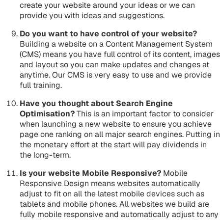
create your website around your ideas or we can
provide you with ideas and suggestions.
Do you want to have control of your website?
Building a website on a Content Management System
(CMS) means you have full control of its content, images
and layout so you can make updates and changes at
anytime. Our CMS is very easy to use and we provide
full training.
Have you thought about Search Engine
Optimisation?
This is an important factor to consider
when launching a new website to ensure you achieve
page one ranking on all major search engines. Putting in
the monetary effort at the start will pay dividends in
the long-term.
Is your website Mobile Responsive?
Mobile
Responsive Design means websites automatically
adjust to fit on all the latest mobile devices such as
tablets and mobile phones. All websites we build are
fully mobile responsive and automatically adjust to any