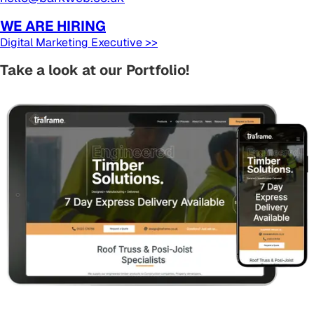
WE ARE HIRING
Digital Marketing Executive >>
Take a look at our Portfolio!