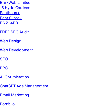
BarkWeb Limited
15 Hyde Gardens
Eastbourne
East Sussex
BN21 4PR
FREE SEO Audit
Web Design
Web Development
SEO
PPC
AI Optimistation
ChatGPT Ads Management
Email Marketing
Portfolio