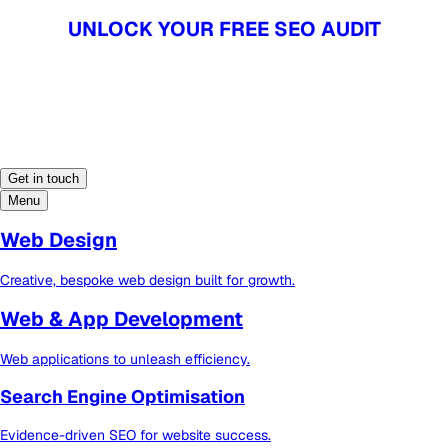
UNLOCK YOUR FREE SEO AUDIT
UNLOCK YOUR FREE SEO AUDIT
Get in touch
Menu
Web Design
Creative, bespoke web design built for growth.
Web & App Development
Web applications to unleash efficiency.
Search Engine Optimisation
Evidence-driven SEO for website success.