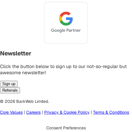
Newsletter
Click the button below to sign up to our not-so-regular but
awesome newsletter!
Sign up
Referrals
© 2026 BarkWeb Limited.
Core Values
|
Careers
|
Privacy & Cookie Policy
|
Terms & Conditions
Consent Preferences