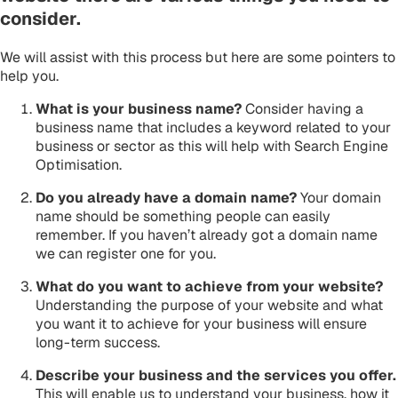
consider.
We will assist with this process but here are some pointers to
help you.
What is your business name?
Consider having a
business name that includes a keyword related to your
business or sector as this will help with Search Engine
Optimisation.
Do you already have a domain name?
Your domain
name should be something people can easily
remember. If you haven’t already got a domain name
we can register one for you.
What do you want to achieve from your website?
Understanding the purpose of your website and what
you want it to achieve for your business will ensure
long-term success.
Describe your business and the services you offer.
This will enable us to understand your business, how it