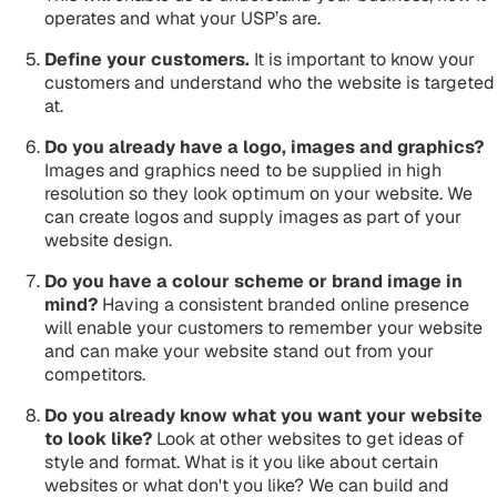
operates and what your USP’s are.
Define your customers.
It is important to know your
customers and understand who the website is targeted
at.
Do you already have a logo, images and graphics?
Images and graphics need to be supplied in high
resolution so they look optimum on your website. We
can create logos and supply images as part of your
website design.
Do you have a colour scheme or brand image in
mind?
Having a consistent branded online presence
will enable your customers to remember your website
and can make your website stand out from your
competitors.
Do you already know what you want your website
to look like?
Look at other websites to get ideas of
style and format. What is it you like about certain
websites or what don't you like? We can build and