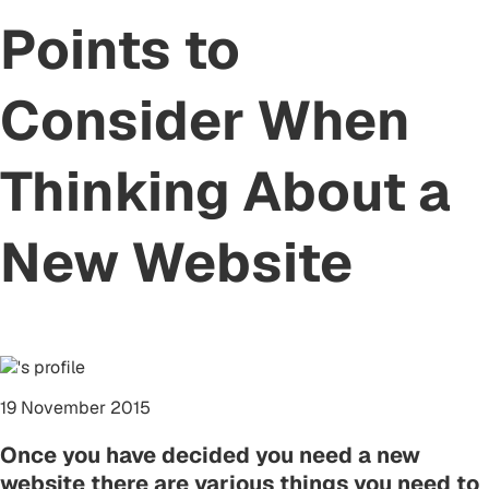
Points to
Consider When
Thinking About a
New Website
19 November 2015
Once you have decided you need a new
website there are various things you need to