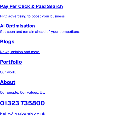
Pay Per Click & Paid Search
PPC advertising to boost your business.
AI Optimisation
Get seen and remain ahead of your competitors.
Blogs
News, opinion and more.
Portfolio
Our work.
About
Our people. Our values. Us.
01323 735800
hello@barkweb.co.uk