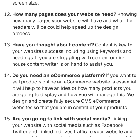
screen size.
How many pages does your website need?
Knowing
how many pages your website will have and what the
headers will be could help speed up the design
process.
Have you thought about content?
Content is key to
your websites success including using keywords and
headings. If you are struggling with content our in-
house content writer is on hand to assist you.
Do you need an eCommerce platform?
If you want to
sell products online an eCommerce website is essential.
It will help to have an idea of how many products you
are going to display and how you will manage this. We
design and create fully secure CMS eCommerce
websites so that you are in control of your products.
Are you going to link with social media?
Linking
your website with social media such as Facebook,
Twitter and LinkedIn drives traffic to your website and