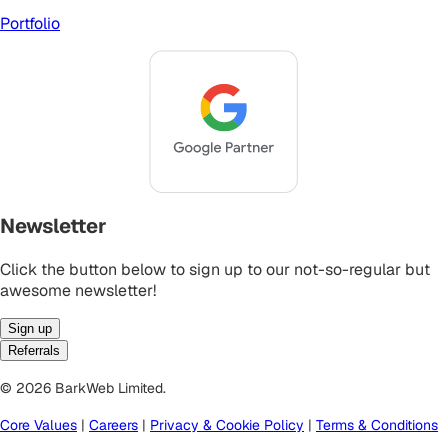
Portfolio
Newsletter
Click the button below to sign up to our not-so-regular but
awesome newsletter!
Sign up
Referrals
© 2026 BarkWeb Limited.
Core Values
|
Careers
|
Privacy & Cookie Policy
|
Terms & Conditions