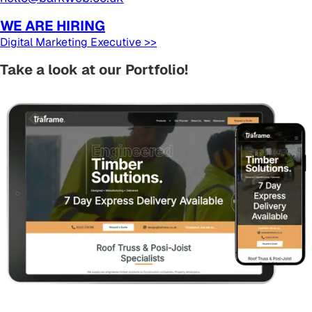
WE ARE HIRING
Digital Marketing Executive >>
Take a look at our Portfolio!