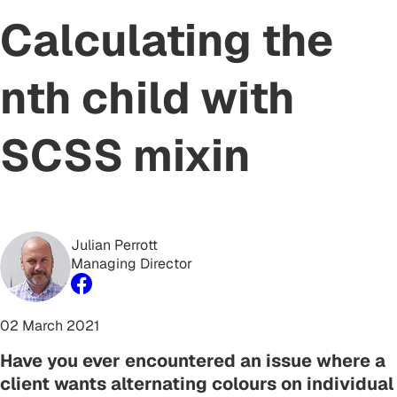
Calculating the
nth child with
SCSS mixin
Julian Perrott
Managing Director
02 March 2021
Have you ever encountered an issue where a
client wants alternating colours on individual