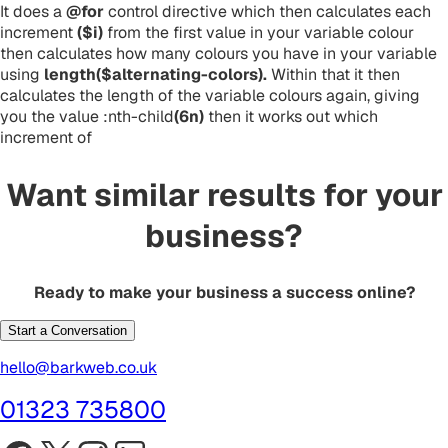
It does a
@for
control directive which then calculates each
increment
($i)
from the first value in your variable colour
then calculates how many colours you have in your variable
using
length($alternating-colors).
Within that it then
calculates the length of the variable colours again, giving
you the value :nth-child
(6n)
then it works out which
increment of
Want similar results for your
business?
Ready to make your business a success online?
Start a Conversation
hello@barkweb.co.uk
01323 735800