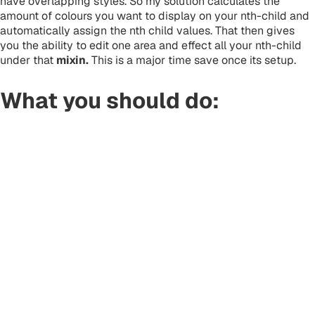
have overlapping styles. So my solution calculates the
amount of colours you want to display on your nth-child and
automatically assign the nth child values. That then gives
you the ability to edit one area and effect all your nth-child
under that
mixin.
This is a major time save once its setup.
What you should do: