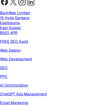
BarkWeb Limited
15 Hyde Gardens
Eastbourne
East Sussex
BN21 4PR
FREE SEO Audit
Web Design
Web Development
SEO
PPC
AI Optimistation
ChatGPT Ads Management
Email Marketing