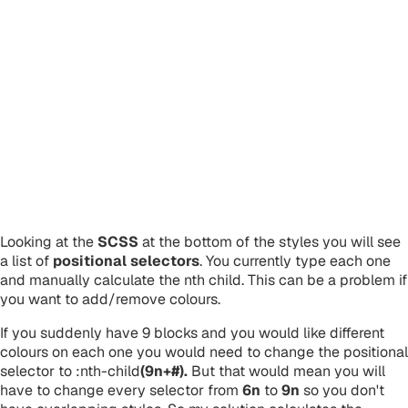
Looking at the
SCSS
at the bottom of the styles you will see
a list of
positional selectors
. You currently type each one
and manually calculate the nth child. This can be a problem if
you want to add/remove colours.
If you suddenly have 9 blocks and you would like different
colours on each one you would need to change the positional
selector to :nth-child
(9n+#).
But that would mean you will
have to change every selector from
6n
to
9n
so you don't