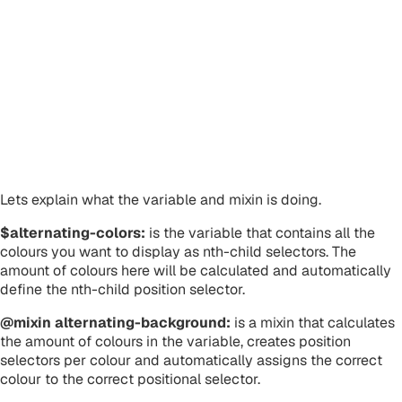
Lets explain what the variable and mixin is doing.
$alternating-colors:
is the variable that contains all the
colours you want to display as nth-child selectors. The
amount of colours here will be calculated and automatically
define the nth-child position selector.
@mixin alternating-background:
is a mixin that calculates
the amount of colours in the variable, creates position
selectors per colour and automatically assigns the correct
colour to the correct positional selector.