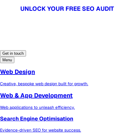
UNLOCK YOUR FREE SEO AUDIT
UNLOCK YOUR FREE SEO AUDIT
Get in touch
Menu
Web Design
Creative, bespoke web design built for growth.
Web & App Development
Web applications to unleash efficiency.
Search Engine Optimisation
Evidence-driven SEO for website success.