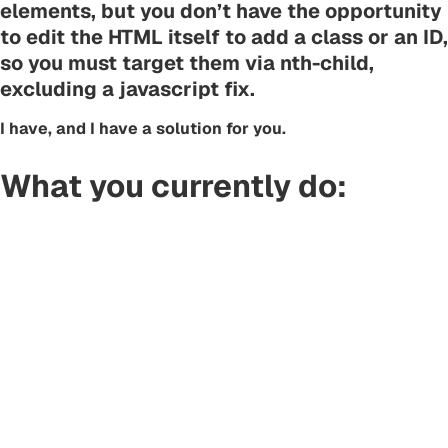
elements, but you don’t have the opportunity
to edit the HTML itself to add a class or an ID,
so you must target them via nth-child,
excluding a javascript fix.
I have, and I have a solution for you.
What you currently do: