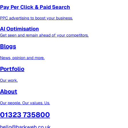
Pay Per Click & Paid Search
PPC advertising to boost your business.
AI Optimisation
Get seen and remain ahead of your competitors.
Blogs
News, opinion and more.
Portfolio
Our work.
About
Our people. Our values. Us.
01323 735800
hello@barkweb.co.uk