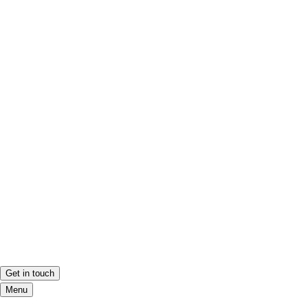
Get in touch
Menu