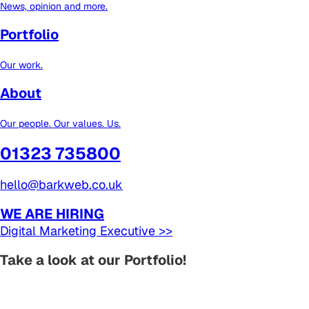
News, opinion and more.
Portfolio
Our work.
About
Our people. Our values. Us.
01323 735800
hello@barkweb.co.uk
WE ARE HIRING
Digital Marketing Executive >>
Take a look at our Portfolio!