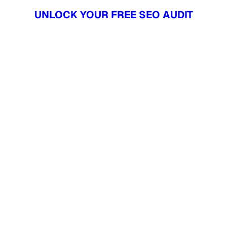
UNLOCK YOUR FREE SEO AUDIT
UNLOCK YOUR FREE SEO AUDIT