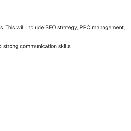
nts. This will include SEO strategy, PPC management,
 strong communication skills.