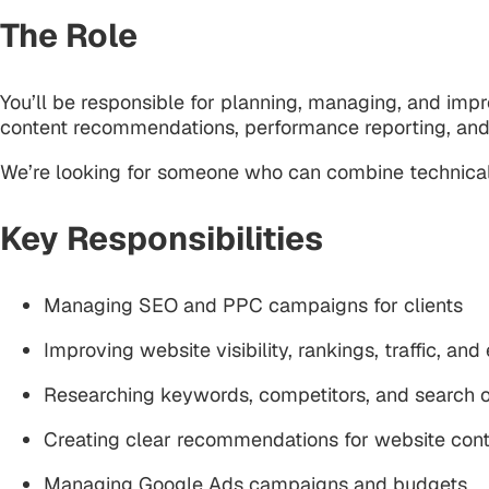
The Role
You’ll be responsible for planning, managing, and imp
content recommendations, performance reporting, and
We’re looking for someone who can combine technical 
Key Responsibilities
Managing SEO and PPC campaigns for clients
Improving website visibility, rankings, traffic, and
Researching keywords, competitors, and search o
Creating clear recommendations for website cont
Managing Google Ads campaigns and budgets