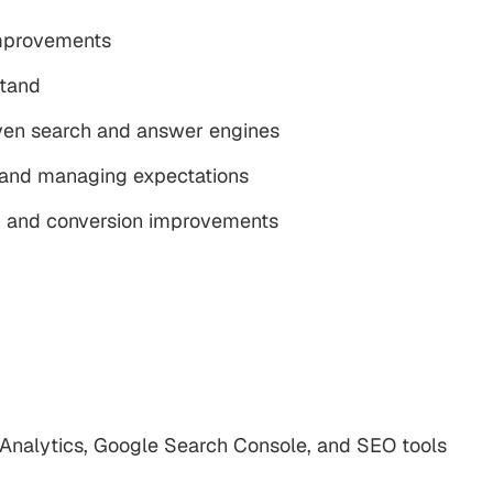
mprovements
stand
iven search and answer engines
, and managing expectations
t, and conversion improvements
nalytics, Google Search Console, and SEO tools