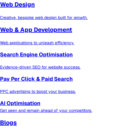
Web Design
Creative, bespoke web design built for growth.
Web & App Development
Web applications to unleash efficiency.
Search Engine Optimisation
Evidence-driven SEO for website success.
Pay Per Click & Paid Search
PPC advertising to boost your business.
AI Optimisation
Get seen and remain ahead of your competitors.
Blogs