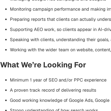
Monitoring campaign performance and making i
Preparing reports that clients can actually under
Supporting AEO work, so clients appear in AI-dr
Speaking with clients, understanding their goals
Working with the wider team on website, conten
What We’re Looking For
Minimum 1 year of SEO and/or PPC experience
A proven track record of delivering results
Good working knowledge of Google Ads, Google A
Strong understanding of how search works