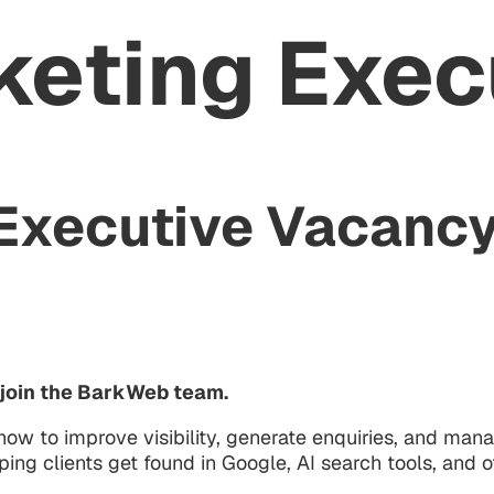
keting Exec
 Executive Vacancy
o join the BarkWeb team.
ow to improve visibility, generate enquiries, and mana
ing clients get found in Google, AI search tools, and o