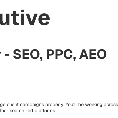
utive
 - SEO, PPC, AEO
ge client campaigns properly. You’ll be working across
ther search-led platforms.