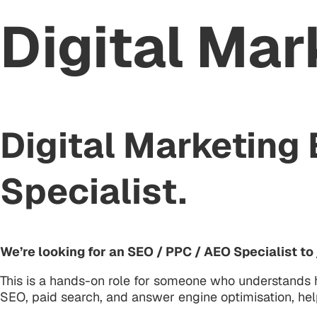
Digital Mar
Digital Marketing
Specialist.
We’re looking for an SEO / PPC / AEO Specialist t
This is a hands-on role for someone who understands h
SEO, paid search, and answer engine optimisation, help