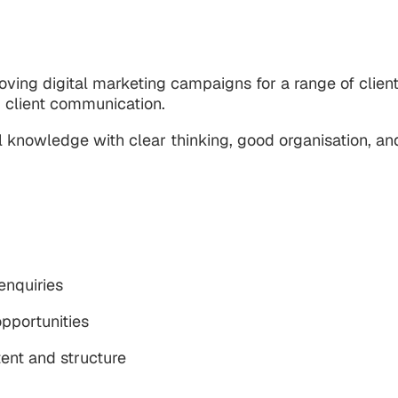
roving digital marketing campaigns for a range of clie
 client communication.
knowledge with clear thinking, good organisation, and
 enquiries
pportunities
ent and structure