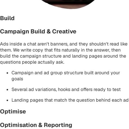
Build
Campaign Build & Creative
Ads inside a chat aren't banners, and they shouldn't read like
them. We write copy that fits naturally in the answer, then
build the campaign structure and landing pages around the
questions people actually ask.
Campaign and ad group structure built around your
goals
Several ad variations, hooks and offers ready to test
Landing pages that match the question behind each ad
Optimise
Optimisation & Reporting