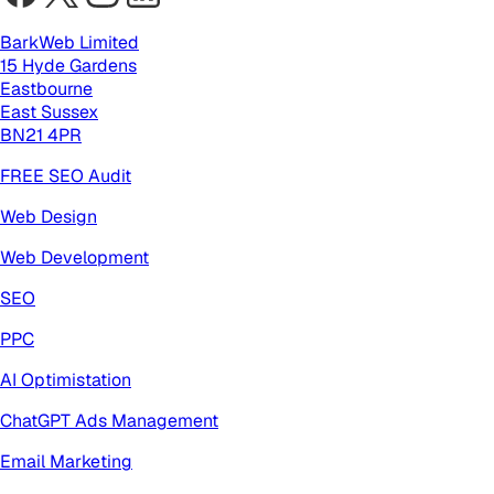
BarkWeb Limited
15 Hyde Gardens
Eastbourne
East Sussex
BN21 4PR
FREE SEO Audit
Web Design
Web Development
SEO
PPC
AI Optimistation
ChatGPT Ads Management
Email Marketing