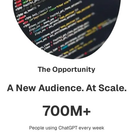
The Opportunity
A New Audience
.
At Scale
.
700M+
People using ChatGPT every week