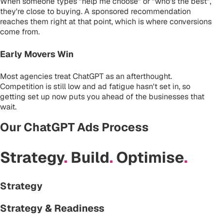
When someone types "help me choose" or "who's the best",
they're close to buying. A sponsored recommendation
reaches them right at that point, which is where conversions
come from.
Early Movers Win
Most agencies treat ChatGPT as an afterthought.
Competition is still low and ad fatigue hasn't set in, so
getting set up now puts you ahead of the businesses that
wait.
Our ChatGPT Ads Process
Strategy
.
Build
.
Optimise
.
Strategy
Strategy & Readiness