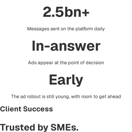
2.5bn+
Messages sent on the platform daily
In-answer
Ads appear at the point of decision
Early
The ad rollout is still young, with room to get ahead
Client Success
Trusted by
SMEs
.