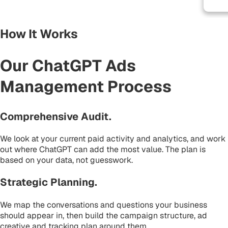
How It Works
Our ChatGPT Ads
Management Process
Comprehensive Audit
.
We look at your current paid activity and analytics, and work
out where ChatGPT can add the most value. The plan is
based on your data, not guesswork.
Strategic Planning
.
We map the conversations and questions your business
should appear in, then build the campaign structure, ad
creative and tracking plan around them.