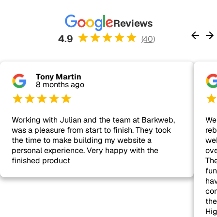
Reviews
4.9
(40)
Tony Martin
8 months ago
Working with Julian and the team at Barkweb,
We 
was a pleasure from start to finish. They took
reb
the time to make building my website a
web
personal experience. Very happy with the
ove
finished product
The
fun
hav
com
the
Hi