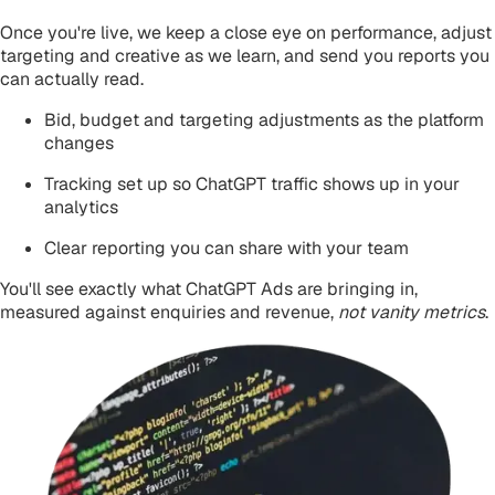
Once you're live, we keep a close eye on performance, adjust
targeting and creative as we learn, and send you reports you
can actually read.
Bid, budget and targeting adjustments as the platform
changes
Tracking set up so ChatGPT traffic shows up in your
analytics
Clear reporting you can share with your team
You'll see exactly what ChatGPT Ads are bringing in,
measured against
enquiries and revenue
,
not vanity metrics
.