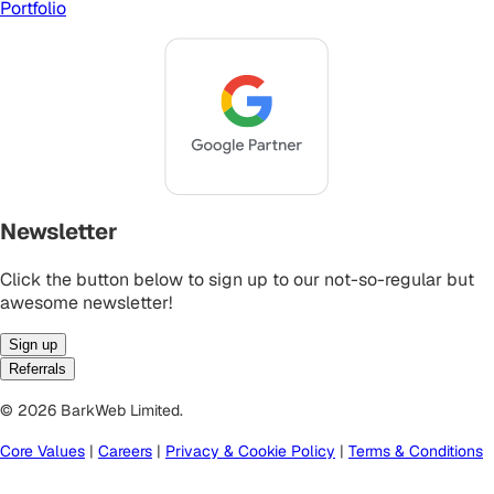
Portfolio
Newsletter
Click the button below to sign up to our not-so-regular but
awesome newsletter!
Sign up
Referrals
© 2026 BarkWeb Limited.
Core Values
|
Careers
|
Privacy & Cookie Policy
|
Terms & Conditions