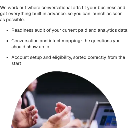
We work out where conversational ads fit your business and
get everything built in advance, so you can launch as soon
as possible.
Readiness audit of your current paid and analytics data
Conversation and intent mapping: the questions you
should show up in
Account setup and eligibility, sorted correctly from the
start