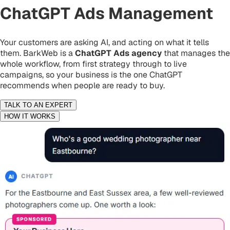
ChatGPT Ads Management
Your customers are asking AI, and acting on what it tells
them. BarkWeb is a
ChatGPT Ads agency
that manages the
whole workflow, from first strategy through to live
campaigns, so your business is the one ChatGPT
recommends when people are ready to buy.
TALK TO AN EXPERT
HOW IT WORKS