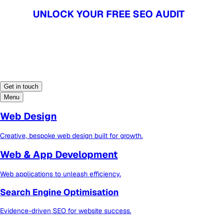
UNLOCK YOUR FREE SEO AUDIT
UNLOCK YOUR FREE SEO AUDIT
Get in touch
Menu
Web Design
Creative, bespoke web design built for growth.
Web & App Development
Web applications to unleash efficiency.
Search Engine Optimisation
Evidence-driven SEO for website success.