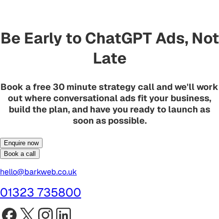
Be Early to ChatGPT Ads, Not
Late
Book a free 30 minute strategy call and we'll work
out where conversational ads fit your business,
build the plan, and have you ready to launch as
soon as possible.
Enquire now
Book a call
hello@barkweb.co.uk
01323 735800