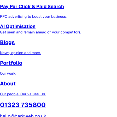
Pay Per Click & Paid Search
PPC advertising to boost your business.
AI Optimisation
Get seen and remain ahead of your competitors.
Blogs
News, opinion and more.
Portfolio
Our work.
About
Our people. Our values. Us.
01323 735800
hello@barkweb.co.uk