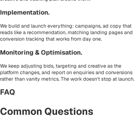
Implementation
.
We build and launch everything: campaigns, ad copy that
reads like a recommendation, matching landing pages and
conversion tracking that works from day one.
Monitoring & Optimisation
.
We keep adjusting bids, targeting and creative as the
platform changes, and report on enquiries and conversions
rather than vanity metrics. The work doesn't stop at launch.
FAQ
Common Questions