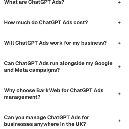
What are ChatGPT Ads?
+
How much do ChatGPT Ads cost?
+
Will ChatGPT Ads work for my business?
+
Can ChatGPT Ads run alongside my Google
+
and Meta campaigns?
Why choose BarkWeb for ChatGPT Ads
+
management?
Can you manage ChatGPT Ads for
+
businesses anywhere in the UK?