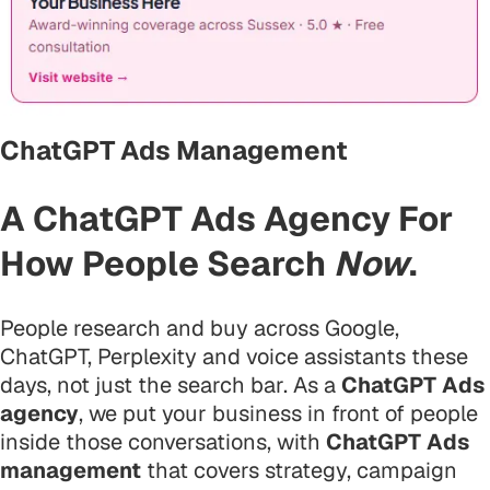
ChatGPT Ads Management
A ChatGPT Ads Agency For
How People Search
Now
.
People research and buy across Google,
ChatGPT, Perplexity and voice assistants these
days, not just the search bar. As a
ChatGPT Ads
agency
, we put your business in front of people
inside those conversations, with
ChatGPT Ads
management
that covers strategy, campaign