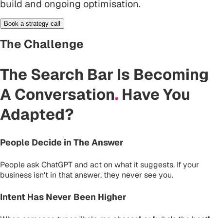
build and ongoing optimisation.
Book a strategy call
The Challenge
The Search Bar Is Becoming
A Conversation
.
Have You
Adapted?
People Decide in The Answer
People ask ChatGPT and act on what it suggests. If your
business isn't in that answer, they never see you.
Intent Has Never Been Higher