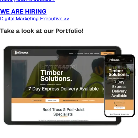
WE ARE HIRING
Digital Marketing Executive >>
Take a look at our Portfolio!