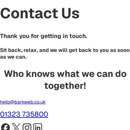
Contact Us
Thank you for getting in touch.
Sit back, relax, and we will get back to you as soon
as we can.
Who knows what we can do
together!
hello@barkweb.co.uk
01323 735800