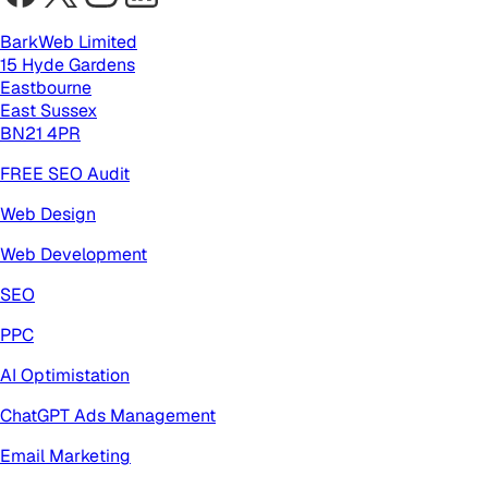
BarkWeb Limited
15 Hyde Gardens
Eastbourne
East Sussex
BN21 4PR
FREE SEO Audit
Web Design
Web Development
SEO
PPC
AI Optimistation
ChatGPT Ads Management
Email Marketing