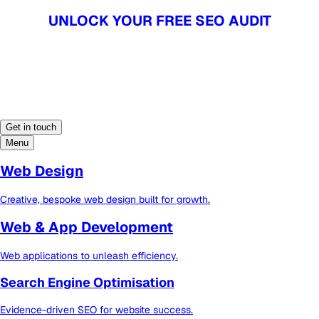
UNLOCK YOUR FREE SEO AUDIT
UNLOCK YOUR FREE SEO AUDIT
Get in touch
Menu
Web Design
Creative, bespoke web design built for growth.
Web & App Development
Web applications to unleash efficiency.
Search Engine Optimisation
Evidence-driven SEO for website success.