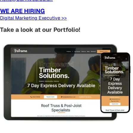
WE ARE HIRING
Digital Marketing Executive >>
Take a look at our Portfolio!