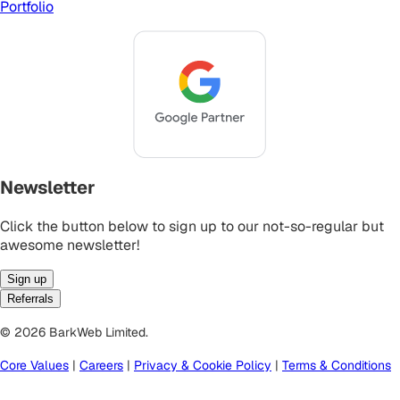
Portfolio
Newsletter
Click the button below to sign up to our not-so-regular but
awesome newsletter!
Sign up
Referrals
© 2026 BarkWeb Limited.
Core Values
|
Careers
|
Privacy & Cookie Policy
|
Terms & Conditions