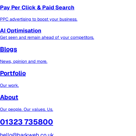
Pay Per Click & Paid Search
PPC advertising to boost your business.
AI Optimisation
Get seen and remain ahead of your competitors.
Blogs
News, opinion and more.
Portfolio
Our work.
About
Our people. Our values. Us.
01323 735800
hello@barkweb.co.uk