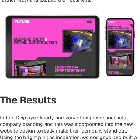
The Results
Future Displays already had very strong and successful
company branding and this was incorporated into the new
website design to really make their company stand out.
Using the bright pink as inspiration, we designed and built a