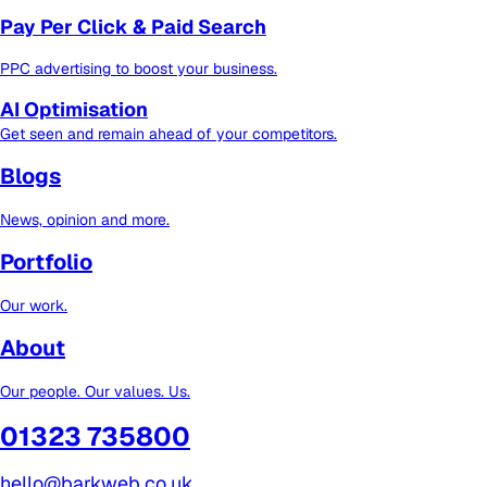
Pay Per Click & Paid Search
PPC advertising to boost your business.
AI Optimisation
Get seen and remain ahead of your competitors.
Blogs
News, opinion and more.
Portfolio
Our work.
About
Our people. Our values. Us.
01323 735800
hello@barkweb.co.uk