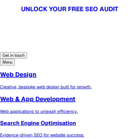
UNLOCK YOUR FREE SEO AUDIT
UNLOCK YOUR FREE SEO AUDIT
Get in touch
Menu
Web Design
Creative, bespoke web design built for growth.
Web & App Development
Web applications to unleash efficiency.
Search Engine Optimisation
Evidence-driven SEO for website success.