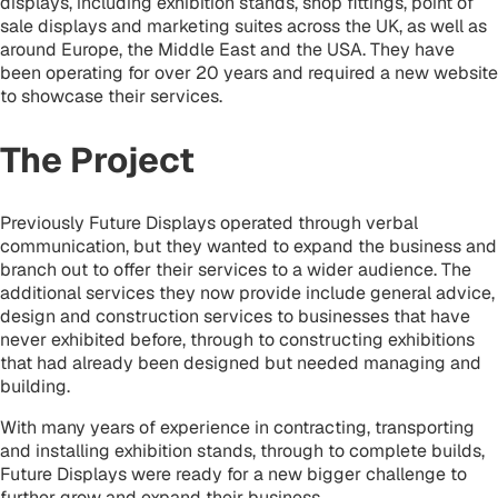
displays, including exhibition stands, shop fittings, point of
sale displays and marketing suites across the UK, as well as
around Europe, the Middle East and the USA. They have
been operating for over 20 years and required a new website
to showcase their services.
The Project
Previously Future Displays operated through verbal
communication, but they wanted to expand the business and
branch out to offer their services to a wider audience. The
additional services they now provide include
general advice,
design and construction services to businesses that have
never exhibited before, through to constructing exhibitions
that had already been designed but needed managing and
building.
With many years of experience in contracting, transporting
and installing exhibition stands, through to complete builds,
Future Displays were ready for a new bigger challenge to
further grow and expand their business.