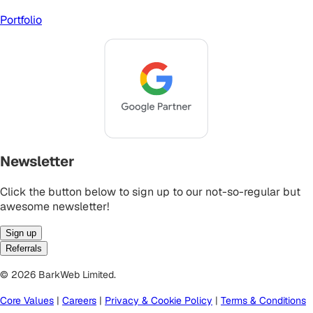
Portfolio
Newsletter
Click the button below to sign up to our not-so-regular but
awesome newsletter!
Sign up
Referrals
© 2026 BarkWeb Limited.
Core Values
|
Careers
|
Privacy & Cookie Policy
|
Terms & Conditions