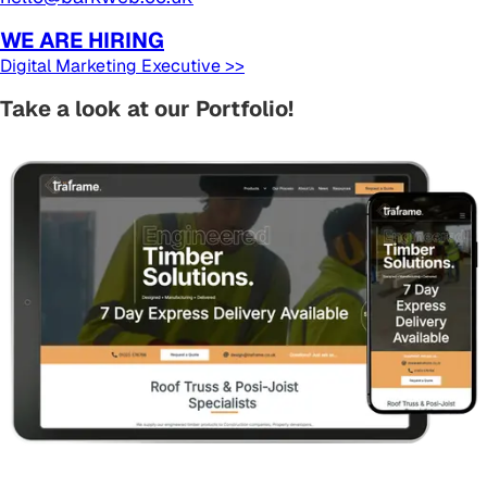
WE ARE HIRING
Digital Marketing Executive >>
Take a look at our Portfolio!