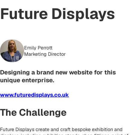
Future Displays
Emily Perrott
Marketing Director
Designing a brand new website for this
unique enterprise.
www.futuredisplays.co.uk
The Challenge
Future Displays create and craft bespoke exhibition and