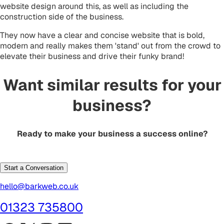
website design around this, as well as including the
construction side of the business.
They now have a clear and concise website that is bold,
modern and really makes them 'stand' out from the crowd to
elevate their business and drive their funky brand!
Want similar results for your
business?
Ready to make your business a success online?
Start a Conversation
hello@barkweb.co.uk
01323 735800