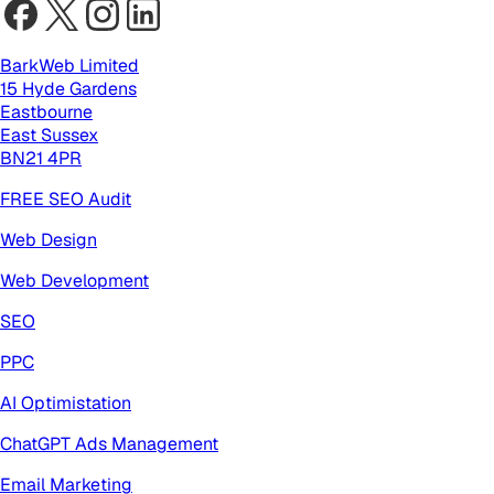
BarkWeb Limited
15 Hyde Gardens
Eastbourne
East Sussex
BN21 4PR
FREE SEO Audit
Web Design
Web Development
SEO
PPC
AI Optimistation
ChatGPT Ads Management
Email Marketing