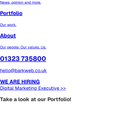
News, opinion and more.
Portfolio
Our work.
About
Our people. Our values. Us.
01323 735800
hello@barkweb.co.uk
WE ARE HIRING
Digital Marketing Executive >>
Take a look at our Portfolio!