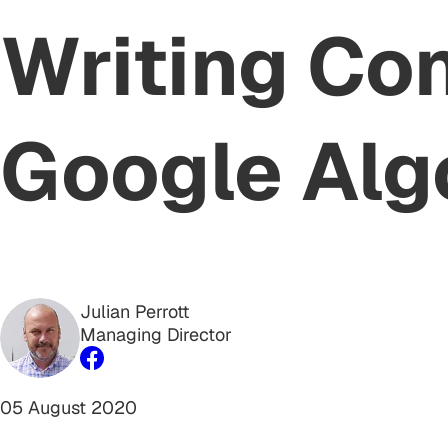
Writing Co
Google Alg
Julian Perrott
Managing Director
05 August 2020