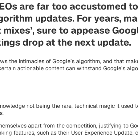
SEOs are far too accustomed to
gorithm updates. For years, ma
nt mixes’, sure to appease Goog
kings drop at the next update.
ws the intimacies of Google’s algorithm, and that makes
ertain actionable content can withstand Google’s algor
knowledge not being the rare, technical magic it used 
s.
 themselves apart from the competition, justifying to 
king features, such as their User Experience Update, 