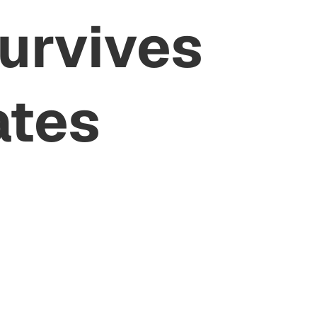
Survives
ates