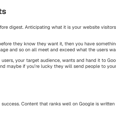
ts
e digest. Anticipating what it is your website visitors
before they know they want it, then you have something
 page and so on all meet and exceed what the users wa
 users, your target audience, wants and hand it to Goog
 and maybe if you’re lucky they will send people to you
 success. Content that ranks well on Google is written