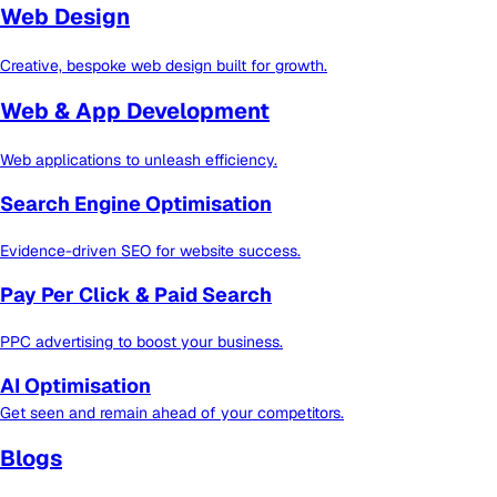
Web Design
Creative, bespoke web design built for growth.
Web & App Development
Web applications to unleash efficiency.
Search Engine Optimisation
Evidence-driven SEO for website success.
Pay Per Click & Paid Search
PPC advertising to boost your business.
AI Optimisation
Get seen and remain ahead of your competitors.
Blogs