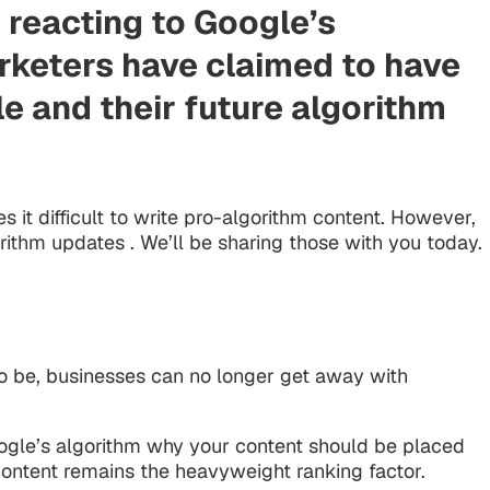
 reacting to Google’s
rketers have claimed to have
le and their future algorithm
 it difficult to write pro-algorithm content. However,
ithm updates . We’ll be sharing those with you today.
to be, businesses can no longer get away with
Google’s algorithm why your content should be placed
content remains the heavyweight ranking factor.