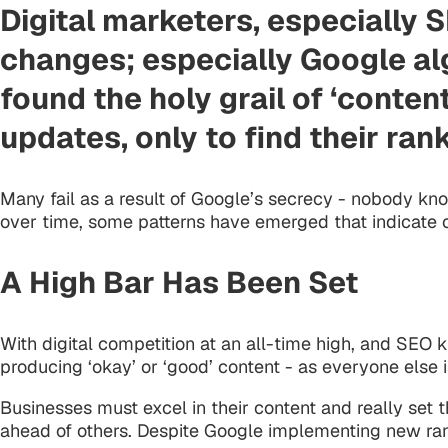
Digital marketers, especially 
changes; especially Google al
found the holy grail of ‘conte
updates, only to find their ran
Many fail as a result of Google’s secrecy - nobody kno
over time, some patterns have emerged that indicate c
A High Bar Has Been Set
With digital competition at an all-time high, and SEO 
producing ‘okay’ or ‘good’ content - as everyone else i
Businesses must excel in their content and really set
ahead of others. Despite Google implementing new ran