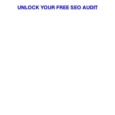
UNLOCK YOUR FREE SEO AUDIT
UNLOCK YOUR FREE SEO AUDIT