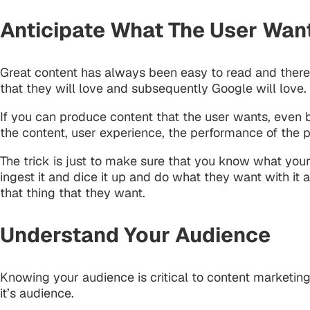
Anticipate What The User Wan
Great content has always been easy to read and therefor
that they will love and subsequently Google will love.
If you can produce content that the user wants, even 
the content, user experience, the performance of the
The trick is just to make sure that you know what your
ingest it and dice it up and do what they want with it
that thing that they want.
Understand Your Audience
Knowing your audience is critical to content marketing
it’s audience.