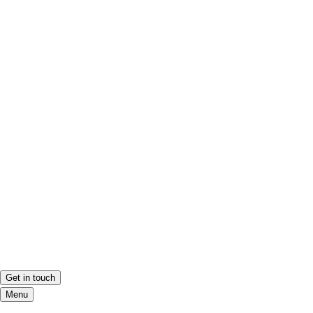
Get in touch
Menu