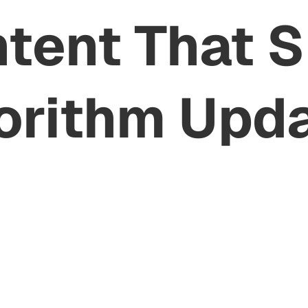
ntent That 
orithm Upd