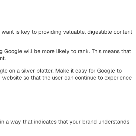
 want is key to providing valuable, digestible content
 Google will be more likely to rank. This means that
nt.
le on a silver platter. Make it easy for Google to
r website so that the user can continue to experience
 in a way that indicates that your brand understands