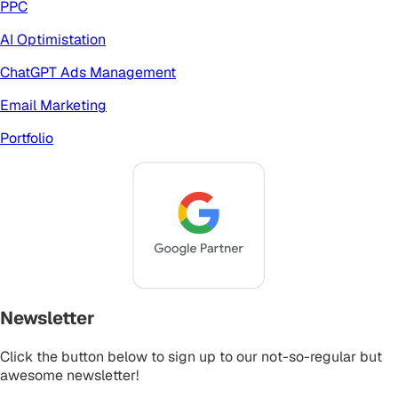
PPC
AI Optimistation
ChatGPT Ads Management
Email Marketing
Portfolio
Newsletter
Click the button below to sign up to our not-so-regular but
awesome newsletter!