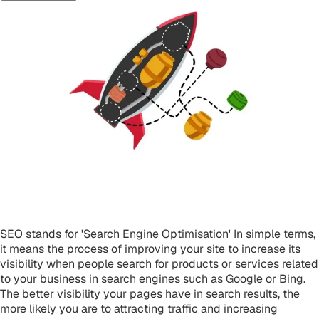
What is SEO?
SEO stands for 'Search Engine Optimisation' In simple terms,
it means the process of improving your site to increase its
visibility when people search for products or services related
to your business in search engines such as Google or Bing.
The better visibility your pages have in search results, the
more likely you are to attracting traffic and increasing