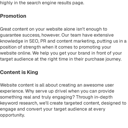
highly in the search engine results page.
Promotion
Great content on your website alone isn't enough to
guarantee success, however. Our team have extensive
knowledge in SEO, PR and content marketing, putting us in a
position of strength when it comes to promoting your
website online. We help you get your brand in front of your
target audience at the right time in their purchase journey.
Content is King
Website content is all about creating an awesome user
experience. Why serve up drivel when you can provide
something real and truly engaging? Through in-depth
keyword research, we'll create targeted content, designed to
engage and convert your target audience at every
opportunity.