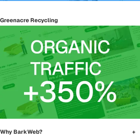
Greenacre Recycling
Why BarkWeb?
+