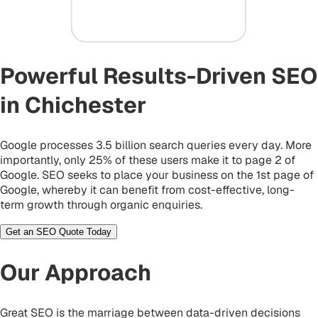
Powerful Results-Driven SEO
in Chichester
Google processes 3.5 billion search queries every day. More
importantly, only 25% of these users make it to page 2 of
Google. SEO seeks to place your business on the 1st page of
Google, whereby it can benefit from cost-effective, long-
term growth through organic enquiries.
Get an SEO Quote Today
Our Approach
Great SEO is the marriage between data-driven decisions