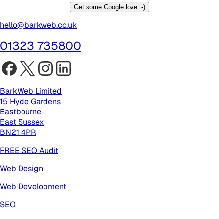
Get some Google love :-)
hello@barkweb.co.uk
01323 735800
BarkWeb Limited
15 Hyde Gardens
Eastbourne
East Sussex
BN21 4PR
FREE SEO Audit
Web Design
Web Development
SEO