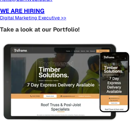
WE ARE HIRING
Digital Marketing Executive >>
Take a look at our Portfolio!