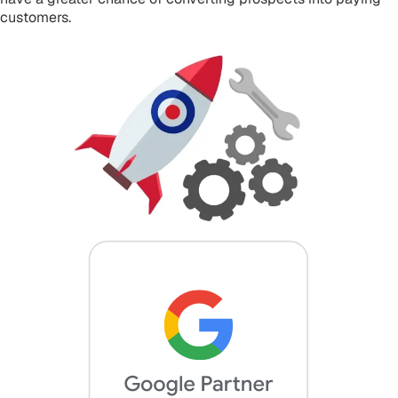
customers.