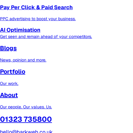
Pay Per Click & Paid Search
PPC advertising to boost your business.
AI Optimisation
Get seen and remain ahead of your competitors.
Blogs
News, opinion and more.
Portfolio
Our work.
About
Our people. Our values. Us.
01323 735800
hello@barkweb.co.uk