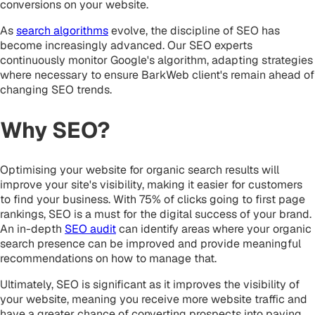
conversions on your website.
As
search algorithms
evolve, the discipline of SEO has
become increasingly advanced. Our SEO experts
continuously monitor Google's algorithm, adapting strategies
where necessary to ensure BarkWeb client's remain ahead of
changing SEO trends.
Why SEO?
Optimising your website for organic search results will
improve your site's visibility, making it easier for customers
to find your business. With 75% of clicks going to first page
rankings, SEO is a must for the digital success of your brand.
An in-depth
SEO audit
can identify areas where your organic
search presence can be improved and provide meaningful
recommendations on how to manage that.
Ultimately, SEO is significant as it improves the visibility of
your website, meaning you receive more website traffic and
have a greater chance of converting prospects into paying