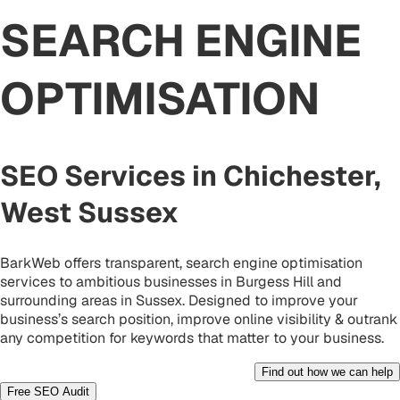
SEARCH ENGINE
OPTIMISATION
SEO Services in Chichester,
West Sussex
BarkWeb offers transparent, search engine optimisation
services to ambitious businesses in Burgess Hill and
surrounding areas in Sussex. Designed to improve your
business’s search position, improve online visibility & outrank
any competition for keywords that matter to your business.
Find out how we can help
Free SEO Audit