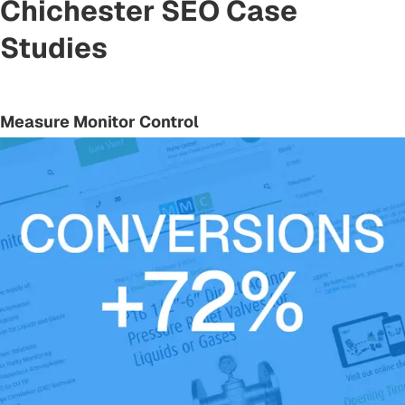
Chichester SEO Case
Studies
Measure Monitor Control