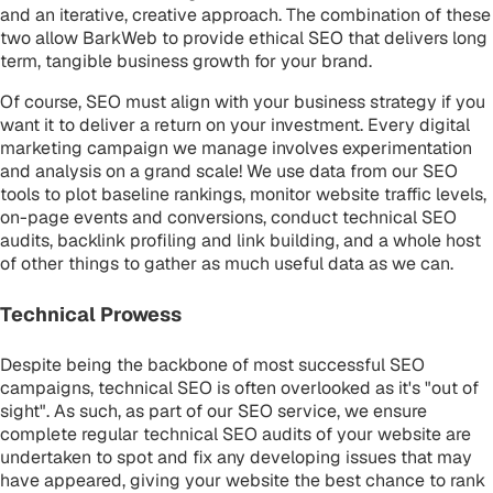
and an iterative, creative approach. The combination of these
two allow BarkWeb to provide ethical SEO that delivers long
term, tangible business growth for your brand.
Of course, SEO must align with your business strategy if you
want it to deliver a return on your investment. Every digital
marketing campaign we manage involves experimentation
and analysis on a grand scale! We use data from our SEO
tools to plot baseline rankings, monitor website traffic levels,
on-page events and conversions, conduct technical SEO
audits, backlink profiling and link building, and a whole host
of other things to gather as much useful data as we can.
Technical Prowess
Despite being the backbone of most successful SEO
campaigns, technical SEO is often overlooked as it's "out of
sight". As such, as part of our SEO service, we ensure
complete regular technical SEO audits of your website are
undertaken to spot and fix any developing issues that may
have appeared, giving your website the best chance to rank