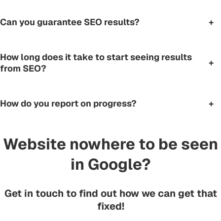
Can you guarantee SEO results?
+
How long does it take to start seeing results
+
from SEO?
How do you report on progress?
+
Website nowhere to be seen
in Google?
Get in touch to find out how we can get that
fixed!