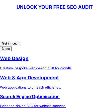
UNLOCK YOUR FREE SEO AUDIT
UNLOCK YOUR FREE SEO AUDIT
Get in touch
Menu
Web Design
Creative, bespoke web design built for growth.
Web & App Development
Web applications to unleash efficiency.
Search Engine Optimisation
Evidence-driven SEO for website success.