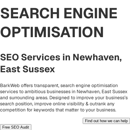
SEARCH ENGINE
OPTIMISATION
SEO Services in Newhaven,
East Sussex
BarkWeb offers transparent, search engine optimisation
services to ambitious businesses in Newhaven, East Sussex
and surrounding areas. Designed to improve your business’s
search position, improve online visibility & outrank any
competition for keywords that matter to your business.
Find out how we can help
Free SEO Audit