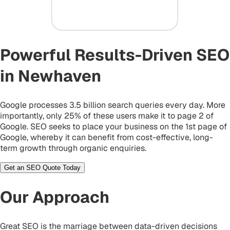
Powerful Results-Driven SEO
in Newhaven
Google processes 3.5 billion search queries every day. More
importantly, only 25% of these users make it to page 2 of
Google. SEO seeks to place your business on the 1st page of
Google, whereby it can benefit from cost-effective, long-
term growth through organic enquiries.
Get an SEO Quote Today
Our Approach
Great SEO is the marriage between data-driven decisions