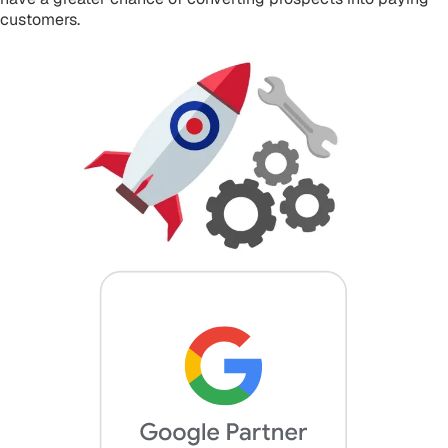
customers.