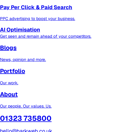
Pay Per Click & Paid Search
PPC advertising to boost your business.
AI Optimisation
Get seen and remain ahead of your competitors.
Blogs
News, opinion and more.
Portfolio
Our work.
About
Our people. Our values. Us.
01323 735800
hello@barkweb.co.uk