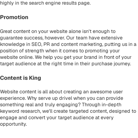
highly in the search engine results page.
Promotion
Great content on your website alone isn't enough to
guarantee success, however. Our team have extensive
knowledge in SEO, PR and content marketing, putting us in a
position of strength when it comes to promoting your
website online. We help you get your brand in front of your
target audience at the right time in their purchase journey.
Content is King
Website content is all about creating an awesome user
experience. Why serve up drivel when you can provide
something real and truly engaging? Through in-depth
keyword research, we'll create targeted content, designed to
engage and convert your target audience at every
opportunity.