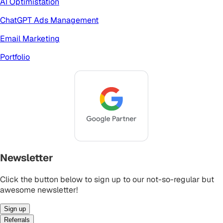
AI Optimistation
ChatGPT Ads Management
Email Marketing
Portfolio
Newsletter
Click the button below to sign up to our not-so-regular but
awesome newsletter!
Sign up
Referrals