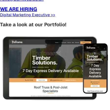
WE ARE HIRING
Digital Marketing Executive >>
Take a look at our Portfolio!