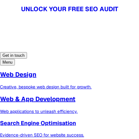
UNLOCK YOUR FREE SEO AUDIT
UNLOCK YOUR FREE SEO AUDIT
Get in touch
Menu
Web Design
Creative, bespoke web design built for growth.
Web & App Development
Web applications to unleash efficiency.
Search Engine Optimisation
Evidence-driven SEO for website success.