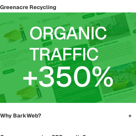
Greenacre Recycling
Why BarkWeb?
+