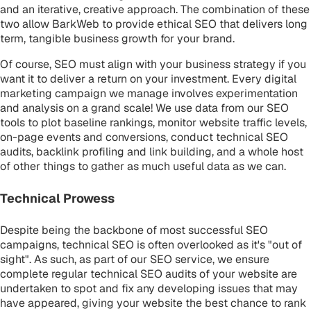
and an iterative, creative approach. The combination of these
two allow BarkWeb to provide ethical SEO that delivers long
term, tangible business growth for your brand.
Of course, SEO must align with your business strategy if you
want it to deliver a return on your investment. Every digital
marketing campaign we manage involves experimentation
and analysis on a grand scale! We use data from our SEO
tools to plot baseline rankings, monitor website traffic levels,
on-page events and conversions, conduct technical SEO
audits, backlink profiling and link building, and a whole host
of other things to gather as much useful data as we can.
Technical Prowess
Despite being the backbone of most successful SEO
campaigns, technical SEO is often overlooked as it's "out of
sight". As such, as part of our SEO service, we ensure
complete regular technical SEO audits of your website are
undertaken to spot and fix any developing issues that may
have appeared, giving your website the best chance to rank