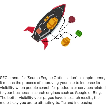
What is SEO?
SEO stands for 'Search Engine Optimisation' In simple terms,
it means the process of improving your site to increase its
visibility when people search for products or services related
to your business in search engines such as Google or Bing.
The better visibility your pages have in search results, the
more likely you are to attracting traffic and increasing