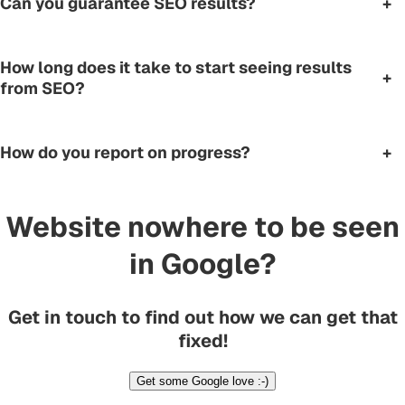
Can you guarantee SEO results?
+
How long does it take to start seeing results
+
from SEO?
How do you report on progress?
+
Website nowhere to be seen
in Google?
Get in touch to find out how we can get that
fixed!
Get some Google love :-)