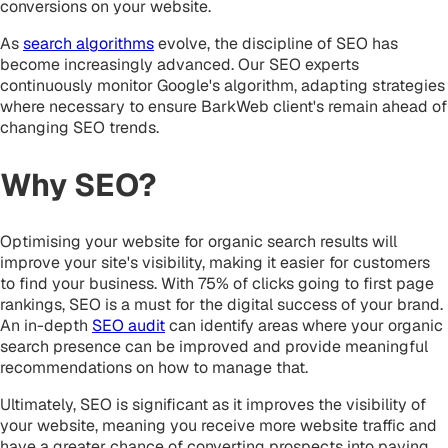
conversions on your website.
As
search algorithms
evolve, the discipline of SEO has
become increasingly advanced. Our SEO experts
continuously monitor Google's algorithm, adapting strategies
where necessary to ensure BarkWeb client's remain ahead of
changing SEO trends.
Why SEO?
Optimising your website for organic search results will
improve your site's visibility, making it easier for customers
to find your business. With 75% of clicks going to first page
rankings, SEO is a must for the digital success of your brand.
An in-depth
SEO audit
can identify areas where your organic
search presence can be improved and provide meaningful
recommendations on how to manage that.
Ultimately, SEO is significant as it improves the visibility of
your website, meaning you receive more website traffic and
have a greater chance of converting prospects into paying