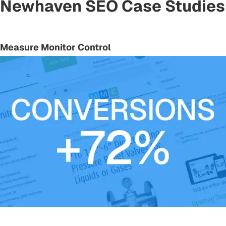
Newhaven SEO Case Studies
Measure Monitor Control