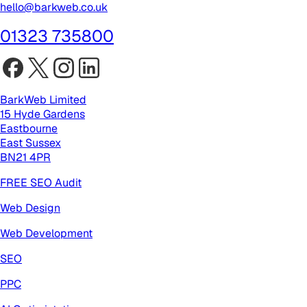
hello@barkweb.co.uk
01323 735800
BarkWeb Limited
15 Hyde Gardens
Eastbourne
East Sussex
BN21 4PR
FREE SEO Audit
Web Design
Web Development
SEO
PPC